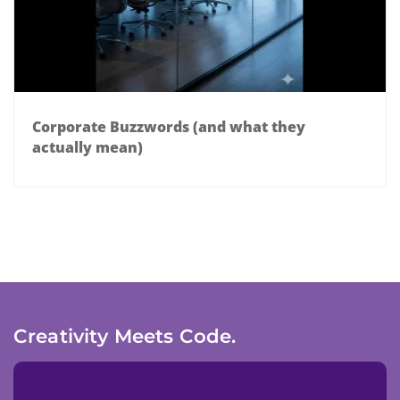
Corporate Buzzwords (and what they
actually mean)
Creativity Meets Code.