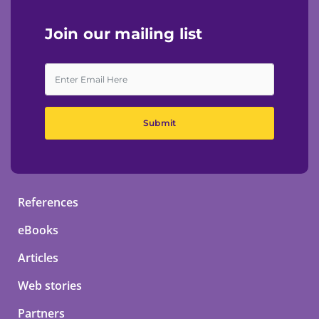
Join our mailing list
Submit
References
eBooks
Articles
Web stories
Partners