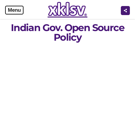
Menu
Indian Gov. Open Source
Policy