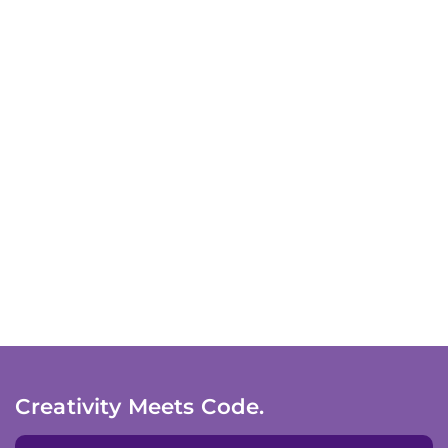
Creativity Meets Code.