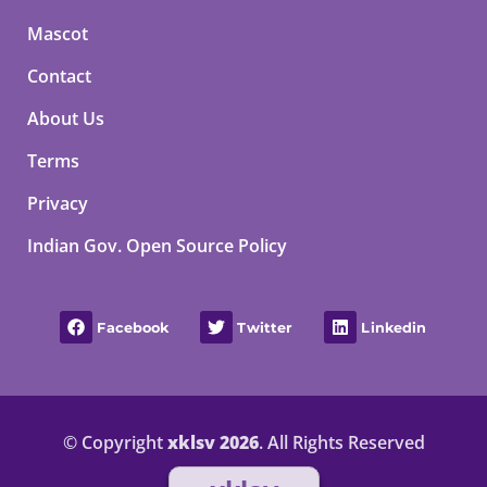
Mascot
Contact
About Us
Terms
Privacy
Indian Gov. Open Source Policy
Facebook
Twitter
Linkedin
© Copyright
xklsv 2026
. All Rights Reserved